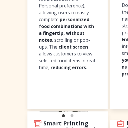
Do
Personal preference),
th
allowing users to easily
na
complete
personalized
sto
food combinations with
pr
a fingertip, without
En
notes
, scrolling or pop-
in
ups. The
client screen
sm
allows customers to view
yo
selected food items in real
nu
time,
reducing errors
.
pr
Smart Printing