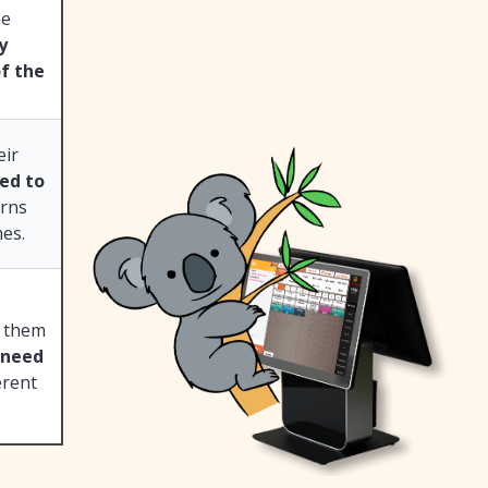
he
y
of the
eir
ed to
erns
es.
g them
 need
erent