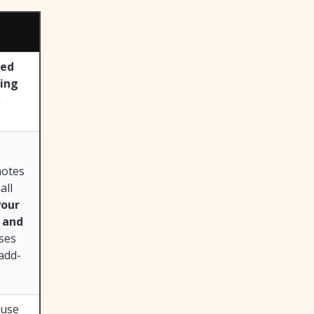
ted
ting
n
notes
all
your
e and
ases
 add-
 use