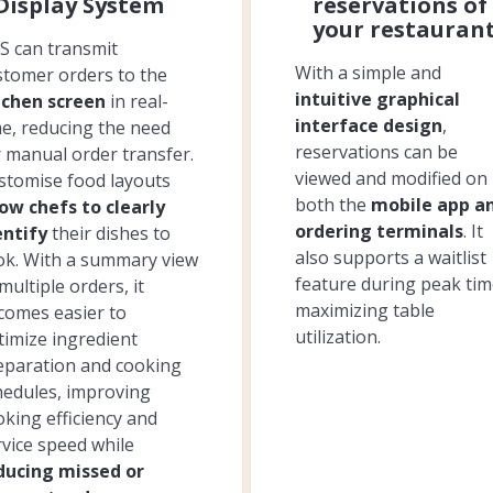
Display System
reservations of
your restauran
S can transmit
With a simple and
stomer orders to the
intuitive graphical
tchen screen
in real-
interface design
,
me, reducing the need
reservations can be
r manual order transfer.
viewed and modified on
stomise food layouts
both the
mobile app a
low chefs to clearly
ordering terminals
. It
entify
their dishes to
also supports a waitlist
ok. With a summary view
feature during peak tim
multiple orders, it
maximizing table
comes easier to
utilization.
timize ingredient
eparation and cooking
hedules, improving
oking efficiency and
rvice speed while
ducing missed or