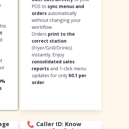
e
POS to
sync menus and
orders
automatically
without changing your
his
workflow.
t
Orders
print to the
ed
correct station
(Fryer/Grill/Drinks)
instantly. Enjoy
nt
consolidated sales
our
reports
and 1-click menu
updates for only
$0.1 per
20%
order
.
s
age
Caller ID: Know