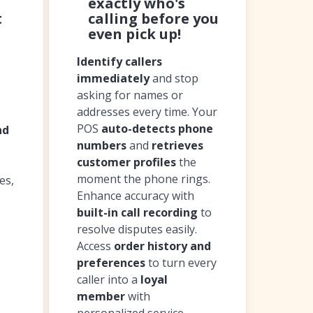
exactly who's
t
calling before you
even pick up!
Identify callers
immediately
and stop
asking for names or
addresses every time. Your
POS
auto-detects phone
nd
numbers
and
retrieves
customer profiles
the
moment the phone rings.
es,
Enhance accuracy with
built-in call recording
to
resolve disputes easily.
Access
order history and
preferences
to turn every
caller into a
loyal
member
with