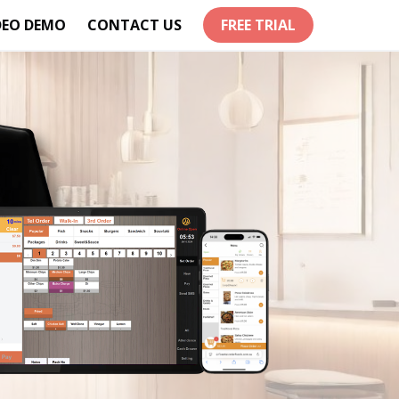
DEO DEMO
CONTACT US
FREE TRIAL