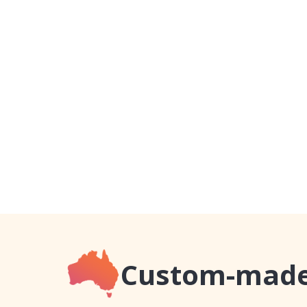
Custom-made,