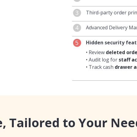
SMS
to your customers
The Attendance featu
3
Third-party order pri
promotions
.
working hours
, inclu
weekends, and public 
The integrated third-
4
Advanced Delivery M
calculate labour cos
or manually route ord
DoorDash to the sys
•
Google map integr
5
Hidden security fea
on printers
but also a
• Automatic
calculati
workstations
.
rates.
• Review
deleted orde
• Create a
menu
specif
• Audit log for
staff ac
• Powerful delivery a
• Track cash
drawer a
 Tailored to Your Nee