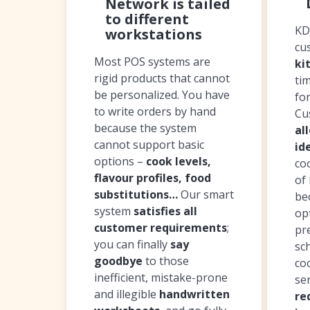
Network is tailed
to different
KD
workstations
cu
Most POS systems are
ki
rigid products that cannot
ti
be personalized. You have
fo
to write orders by hand
Cu
because the system
al
cannot support basic
id
options –
cook levels,
co
flavour profiles, food
of 
substitutions…
Our smart
be
system
satisfies all
op
customer requirements
;
pr
you can finally
say
sc
goodbye
to those
co
inefficient, mistake-prone
se
and illegible
handwritten
re