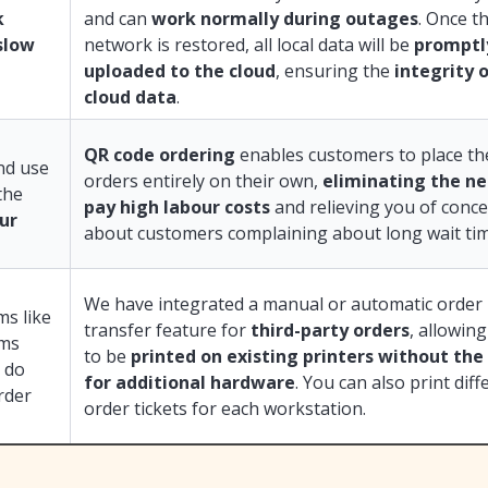
k
and can
work normally during outages
. Once t
slow
network is restored, all local data will be
promptl
uploaded to the cloud
, ensuring the
integrity 
cloud data
.
QR code ordering
enables customers to place th
and use
orders entirely on their own,
eliminating the ne
the
pay high labour costs
and relieving you of conc
our
about customers complaining about long wait tim
We have integrated a manual or automatic order
ms like
transfer feature for
third-party orders
, allowin
rms
to be
printed on existing printers without the
 do
for additional hardware
. You can also print diff
rder
order tickets for each workstation.