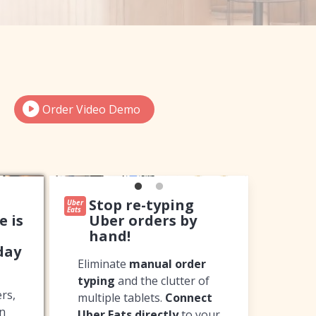
Order Video Demo
Stop re-typing
Uber
Eats
e is
Uber orders by
hand!
day
Eliminate
manual order
typing
and the clutter of
rs,
multiple tablets.
Connect
in
Uber Eats directly
to your