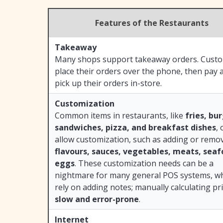
Features of the Restaurants
Takeaway
Many shops support takeaway orders. Cust
place their orders over the phone, then pay 
pick up their orders in-store.
Customization
Common items in restaurants, like
fries, bu
sandwiches, pizza, and breakfast dishes
, 
allow customization, such as adding or remo
flavours, sauces, vegetables, meats, seaf
eggs
. These customization needs can be a
nightmare for many general POS systems, w
rely on adding notes; manually calculating pri
slow and error-prone
.
Internet