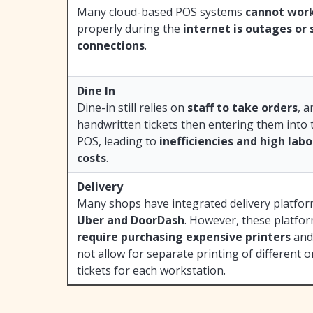
Many cloud-based POS systems
cannot wor
properly during the
internet is outages or 
connections
.
Dine In
Dine-in still relies on
staff to take orders
, 
handwritten tickets then entering them into 
POS, leading to
inefficiencies and high lab
costs
.
Delivery
Many shops have integrated delivery platfor
Uber and DoorDash
. However, these platfo
require purchasing expensive printers
and
not allow for separate printing of different o
tickets for each workstation.