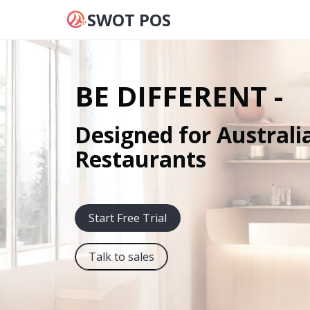
SWOT POS
BE DIFFERENT -
Designed for Australi
Restaurants
Start Free Trial
Talk to sales