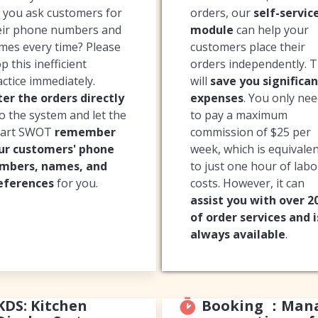
 you ask customers for
orders, our
self-servic
eir phone numbers and
module
can help your
mes every time? Please
customers place their
p this inefficient
orders independently. T
actice immediately.
will
save you significan
ter the orders directly
expenses
. You only ne
to the system and let the
to pay a maximum
art SWOT
remember
commission of $25 per
ur customers' phone
week, which is equivale
mbers, names, and
to just one hour of lab
eferences
for you.
costs. However, it can
assist you with over 
of order services and i
always available
.
KDS: Kitchen
Booking ：Man