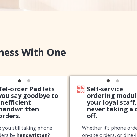
iness With One
Tel-order Pad lets
Self-service
you say goodbye to
ordering modul
inefficient
your loyal staff,
handwritten
never taking a 
orders.
off.
e you still taking phone
Whether it’s phone orde
ders by
handwritten
?
on-site orders, or dine-