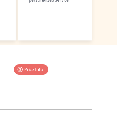
personalized service.
Price Info
 shop
anywhere, anytime
through the SWOT
enu
, view various
reports
, send formatted