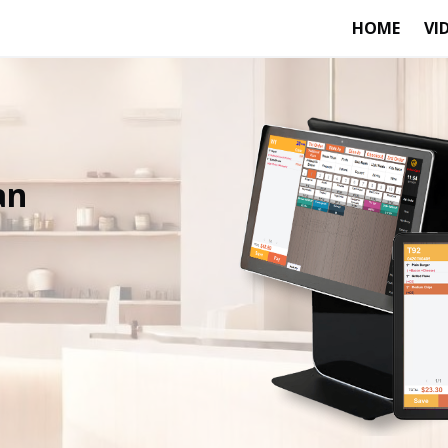
HOME
VI
an