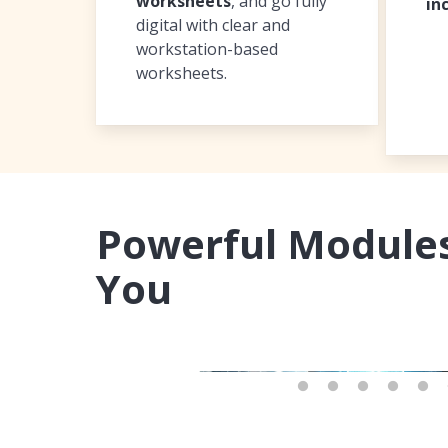
worksheets
, and go fully
in
digital with clear and
workstation-based
worksheets.
Powerful Modules
You