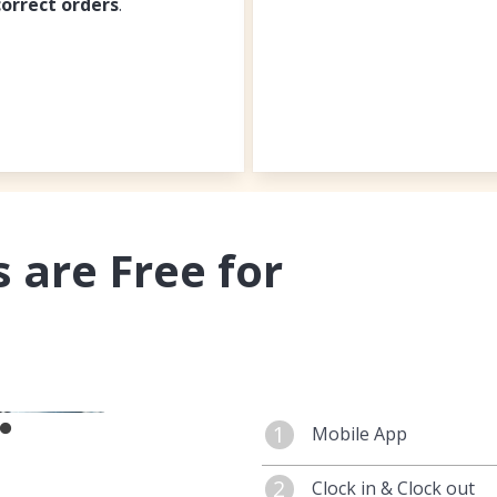
correct orders
.
 are Free for
1
Mobile App
You can manage your
2
Clock in & Clock out
App. Maintain your
m