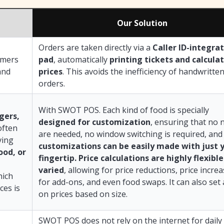
Our Solution
Orders are taken directly via a
Caller ID-integra
omers
pad
, automatically
printing tickets and calcula
and
prices
. This avoids the inefficiency of handwritte
orders.
With SWOT POS. Each kind of food is specially
rgers,
designed for customization
, ensuring that no 
often
are needed, no window switching is required, and 
ving
customizations can be easily made with just 
ood, or
fingertip. Price calculations are highly flexibl
varied
, allowing for price reductions, price incre
hich
for add-ons, and even food swaps. It can also set
ces is
on prices based on size.
SWOT POS does not rely on the internet for daily