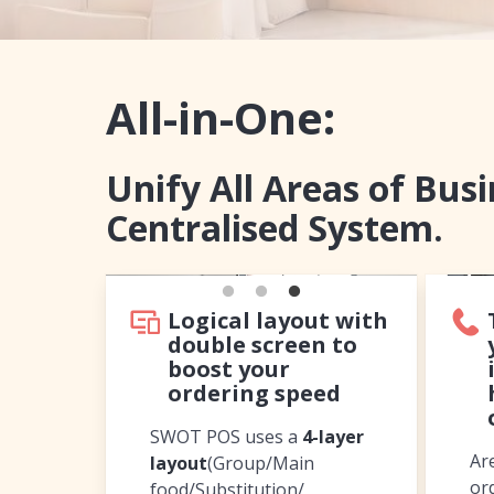
All-in-One:
Unify All Areas of Bus
Centralised System.
Logical layout with
double screen to
boost your
ordering speed
SWOT POS uses a
4-layer
Ar
layout
(Group/Main
or
food/Substitution/